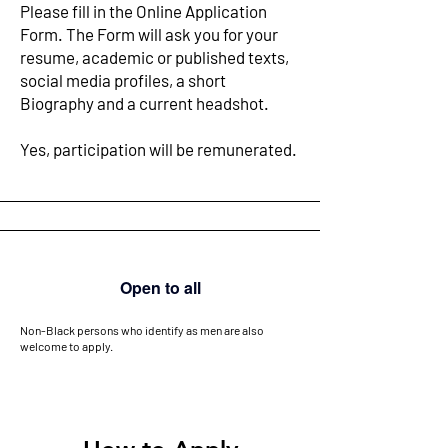
Please fill in the Online Application
Form. The Form will ask you for your
resume, academic or published texts,
social media profiles, a short
Biography and a current headshot.
Yes, participation will be remunerated. ​
Open to all
Non-Black persons who identify as men are also
welcome to apply.