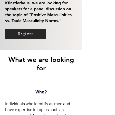
Künstlerhaus, we are looking for
speakers for a panel discussion on
the topic of “Positive Masculinities
vs. Toxic Masculinity Norms.”
Register
What we are looking
for
Who?
Individuals who identify as men and
have expertise in topics such as