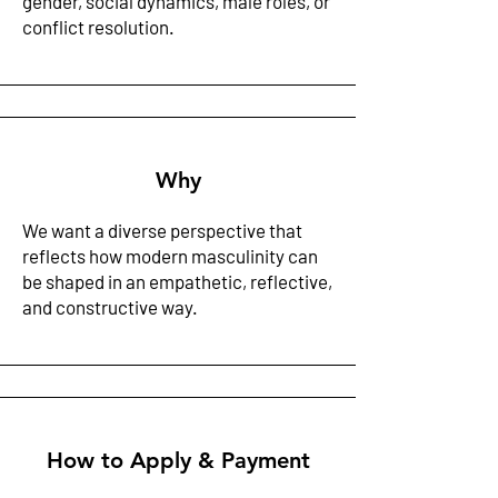
gender, social dynamics, male roles, or
conflict resolution. ​
Why
We want a diverse perspective that
reflects how modern masculinity can
be shaped in an empathetic, reflective,
and constructive way. ​
How to Apply & Payment