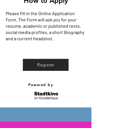
How to Apply
Please fill in the Online Application
Form. The Form will ask you for your
resume, academic or published texts,
social media profiles, a short Biography
and a current headshot.
Register
Powered
by