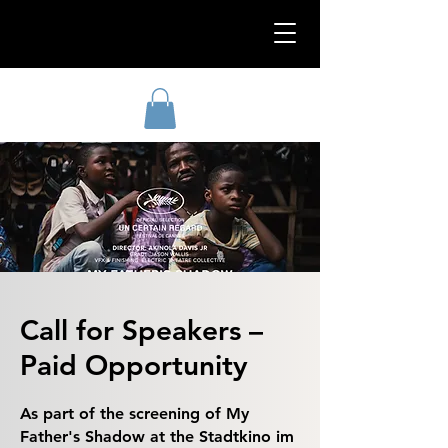
Call for Speakers –
Paid Opportunity
As part of the screening of My
Father's Shadow at the Stadtkino im