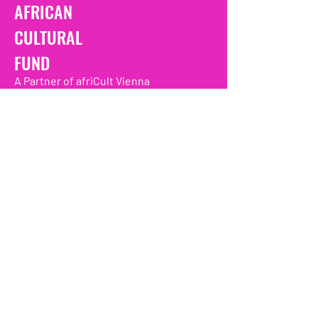
AFRICAN
CULTURAL
FUND
A Partner of afriCult Vienna
Promoting african culture and livlihoods
in the Diaspora and Africa one project at
a time
We have so many exciting
things going on, be the first to
find out!
Enter Your Email here